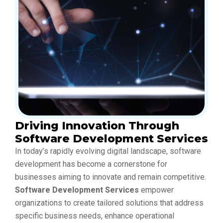
Driving Innovation Through
Software Development Services
In today’s rapidly evolving digital landscape, software
development has become a cornerstone for
businesses aiming to innovate and remain competitive.
Software Development Services
empower
organizations to create tailored solutions that address
specific business needs, enhance operational