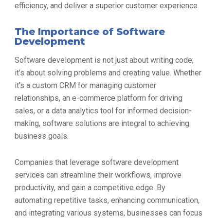
efficiency, and deliver a superior customer experience.
The Importance of Software
Development
Software development is not just about writing code;
it’s about solving problems and creating value. Whether
it’s a custom CRM for managing customer
relationships, an e-commerce platform for driving
sales, or a data analytics tool for informed decision-
making, software solutions are integral to achieving
business goals.
Companies that leverage software development
services can streamline their workflows, improve
productivity, and gain a competitive edge. By
automating repetitive tasks, enhancing communication,
and integrating various systems, businesses can focus