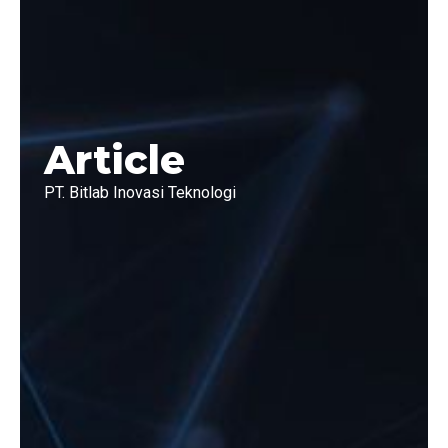
Article
PT. Bitlab Inovasi Teknologi