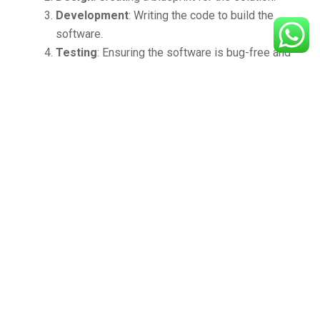
Development
: Writing the code to build the
software.
Testing
: Ensuring the software is bug-free and
meets quality standards.
Deployment and Maintenance
: Implementing
the solution and providing ongoing support.
Real-World Applications
From banking to healthcare, education to retail,
software development services are transforming
industries. For instance:
Retail
: E-commerce platforms and inventory
management systems enable seamless
shopping experiences.
Healthcare
: Patient management systems and