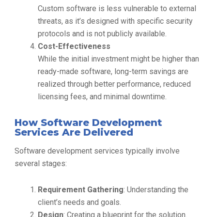
Custom software is less vulnerable to external
threats, as it’s designed with specific security
protocols and is not publicly available.
Cost-Effectiveness
While the initial investment might be higher than
ready-made software, long-term savings are
realized through better performance, reduced
licensing fees, and minimal downtime.
How Software Development
Services Are Delivered
Software development services typically involve
several stages:
Requirement Gathering
: Understanding the
client’s needs and goals.
Design
: Creating a blueprint for the solution.