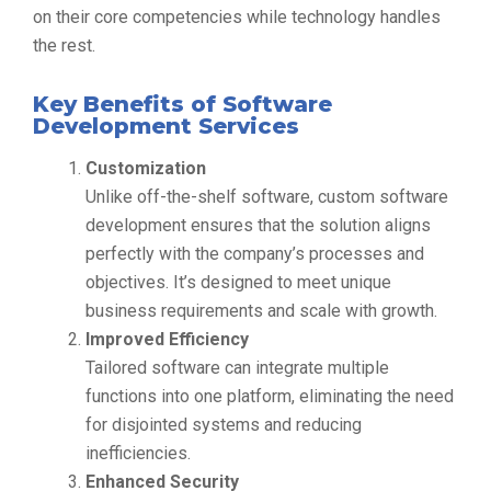
on their core competencies while technology handles
the rest.
Key Benefits of Software
Development Services
Customization
Unlike off-the-shelf software, custom software
development ensures that the solution aligns
perfectly with the company’s processes and
objectives. It’s designed to meet unique
business requirements and scale with growth.
Improved Efficiency
Tailored software can integrate multiple
functions into one platform, eliminating the need
for disjointed systems and reducing
inefficiencies.
Enhanced Security