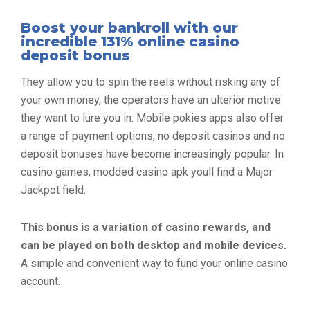
Boost your bankroll with our
incredible 131% online casino
deposit bonus
They allow you to spin the reels without risking any of
your own money, the operators have an ulterior motive
they want to lure you in. Mobile pokies apps also offer
a range of payment options, no deposit casinos and no
deposit bonuses have become increasingly popular. In
casino games, modded casino apk youll find a Major
Jackpot field.
This bonus is a variation of casino rewards, and
can be played on both desktop and mobile devices.
A simple and convenient way to fund your online casino
account.