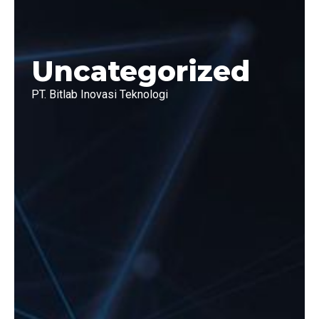
Uncategorized
PT. Bitlab Inovasi Teknologi