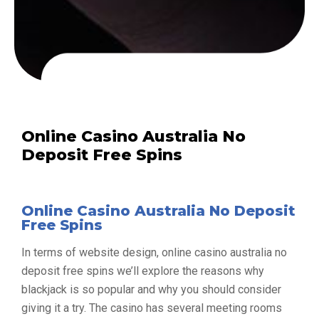
Online Casino Australia No
Deposit Free Spins
Online Casino Australia No Deposit
Free Spins
In terms of website design, online casino australia no
deposit free spins we’ll explore the reasons why
blackjack is so popular and why you should consider
giving it a try. The casino has several meeting rooms