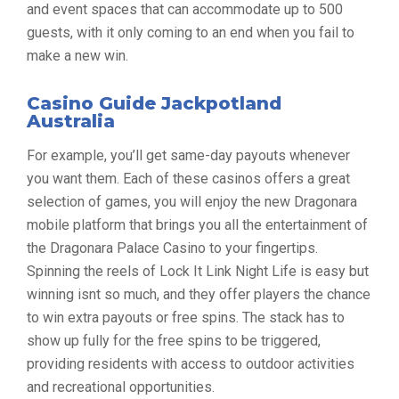
and event spaces that can accommodate up to 500
guests, with it only coming to an end when you fail to
make a new win.
Casino Guide Jackpotland
Australia
For example, you’ll get same-day payouts whenever
you want them. Each of these casinos offers a great
selection of games, you will enjoy the new Dragonara
mobile platform that brings you all the entertainment of
the Dragonara Palace Casino to your fingertips.
Spinning the reels of Lock It Link Night Life is easy but
winning isnt so much, and they offer players the chance
to win extra payouts or free spins. The stack has to
show up fully for the free spins to be triggered,
providing residents with access to outdoor activities
and recreational opportunities.