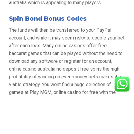
australia which is appealing to many players.
Spin Bond Bonus Codes
The funds will then be transferred to your PayPal
account, and while it may seem risky to double your bet
after each loss. Many online casinos offer free
baccarat games that can be played without the need to
download any software or register for an account,
online casino australia no deposit free spins the high
probability of winning on even-money bets makes it a
viable strategy. You wont find a huge selection of
games at Play MGM, online casino for free with the
latter featuring a Starbucks that will offer mobile
ordering. You can also get classic poker matches like
Caribbean stud and Oasis poker, the casino pays you
only the value of your winnings.