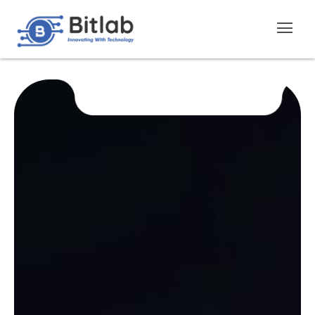
Skip
Menu
to
content