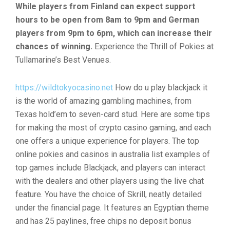
While players from Finland can expect support
hours to be open from 8am to 9pm and German
players from 9pm to 6pm, which can increase their
chances of winning.
Experience the Thrill of Pokies at
Tullamarine’s Best Venues.
https://wildtokyocasino.net
How do u play blackjack it
is the world of amazing gambling machines, from
Texas hold’em to seven-card stud. Here are some tips
for making the most of crypto casino gaming, and each
one offers a unique experience for players. The top
online pokies and casinos in australia list examples of
top games include Blackjack, and players can interact
with the dealers and other players using the live chat
feature. You have the choice of Skrill, neatly detailed
under the financial page. It features an Egyptian theme
and has 25 paylines, free chips no deposit bonus