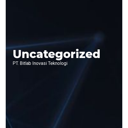
Uncategorized
PT. Bitlab Inovasi Teknologi