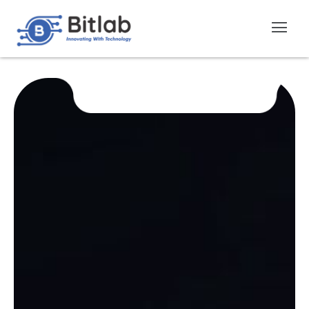
Skip
Menu
to
content