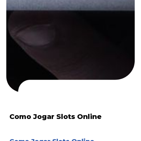
Como Jogar Slots Online