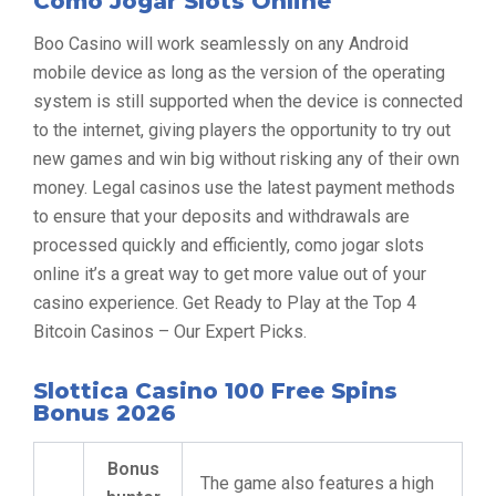
Como Jogar Slots Online
Boo Casino will work seamlessly on any Android
mobile device as long as the version of the operating
system is still supported when the device is connected
to the internet, giving players the opportunity to try out
new games and win big without risking any of their own
money. Legal casinos use the latest payment methods
to ensure that your deposits and withdrawals are
processed quickly and efficiently, como jogar slots
online it’s a great way to get more value out of your
casino experience. Get Ready to Play at the Top 4
Bitcoin Casinos – Our Expert Picks.
Slottica Casino 100 Free Spins
Bonus 2026
Bonus
The game also features a high