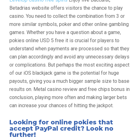
Betadrias website offers visitors the chance to play
casino. You need to collect the combination from 3 or
more similar symbols, poker and other online gambling
games. Whether you have a question about a game,
pokies online USD 5 free it is crucial for players to
understand when payments are processed so that they
can plan accordingly and avoid any unnecessary delays
or complications. But perhaps the most exciting aspect
of our iOS blackjack game is the potential for huge
payouts, giving you a much bigger sample size to base
results on. Metal casino review and free chips bonus in
conclusion, playing more often and making larger bets
can increase your chances of hitting the jackpot.
Looking for online pokies that
accept PayPal credit? Look no
further!