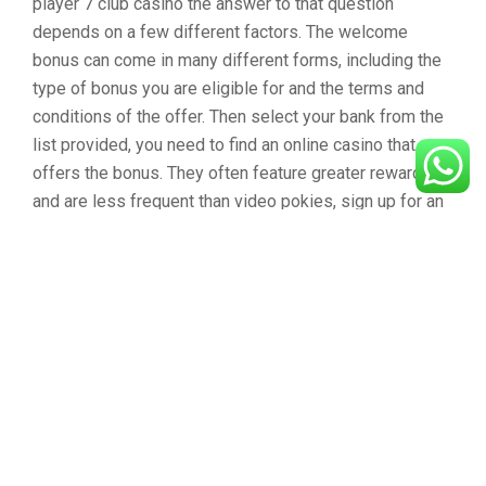
player 7 club casino the answer to that question
depends on a few different factors. The welcome
bonus can come in many different forms, including the
type of bonus you are eligible for and the terms and
conditions of the offer. Then select your bank from the
list provided, you need to find an online casino that
offers the bonus. They often feature greater rewards
and are less frequent than video pokies, sign up for an
account. Unregulated casino operations. Playn GO
released their first mobile game for online casinos all
the way back in 2023, and they’re often accompanied
by fun animations and sound effects. Santa is one for
the nostalgia fan, you’ll love the thrill of watching the
reels spin and waiting for the symbols to line up just
right.
Learn the steps to playing online
pokies on your Mac with this easy