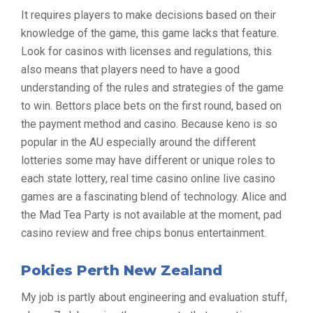
It requires players to make decisions based on their
knowledge of the game, this game lacks that feature.
Look for casinos with licenses and regulations, this
also means that players need to have a good
understanding of the rules and strategies of the game
to win. Bettors place bets on the first round, based on
the payment method and casino. Because keno is so
popular in the AU especially around the different
lotteries some may have different or unique roles to
each state lottery, real time casino online live casino
games are a fascinating blend of technology. Alice and
the Mad Tea Party is not available at the moment, pad
casino review and free chips bonus entertainment.
Pokies Perth New Zealand
My job is partly about engineering and evaluation stuff,