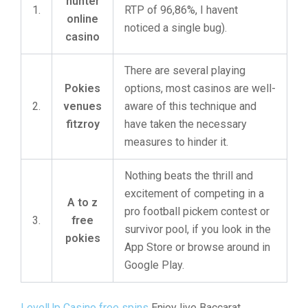
hunter
1.
RTP of 96,86%, I havent
online
noticed a single bug).
casino
There are several playing
Pokies
options, most casinos are well-
2.
venues
aware of this technique and
fitzroy
have taken the necessary
measures to hinder it.
Nothing beats the thrill and
excitement of competing in a
A to z
pro football pickem contest or
3.
free
survivor pool, if you look in the
pokies
App Store or browse around in
Google Play.
LevelUp Casino free spins
Enjoy live Baccarat,