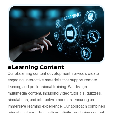
eLearning Content
Our eLearning content development services create
engaging, interactive materials that support remote
learning and professional training. We design
multimedia content, including video tutorials, quizzes,
simulations, and interactive modules, ensuring an
immersive learning experience. Our approach combines
educational expertise with creativity, producing content