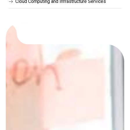
Cloud Computing and Infrastructure Services