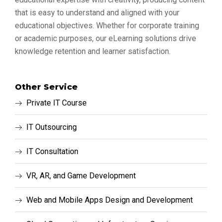
that is easy to understand and aligned with your
educational objectives. Whether for corporate training
or academic purposes, our eLearning solutions drive
knowledge retention and learner satisfaction.
Other Service
Private IT Course
IT Outsourcing
IT Consultation
VR, AR, and Game Development
Web and Mobile Apps Design and Development