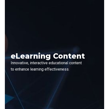
eLearning Content
Innovative, interactive educational content
to enhance learning effectiveness.