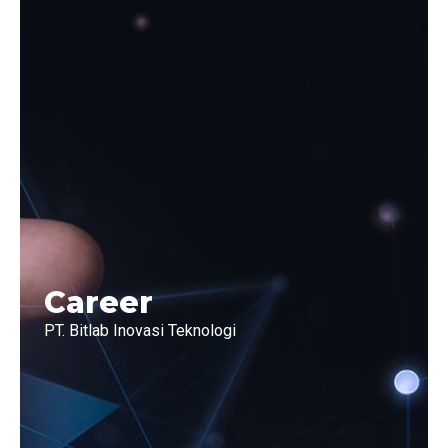
Career
PT. Bitlab Inovasi Teknologi