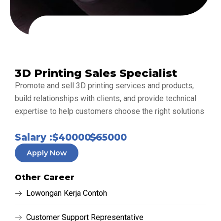
3D Printing Sales Specialist
Promote and sell 3D printing services and products,
build relationships with clients, and provide technical
expertise to help customers choose the right solutions
Salary :
$40000 -
$65000
Apply Now
Other Career
Lowongan Kerja Contoh
Customer Support Representative