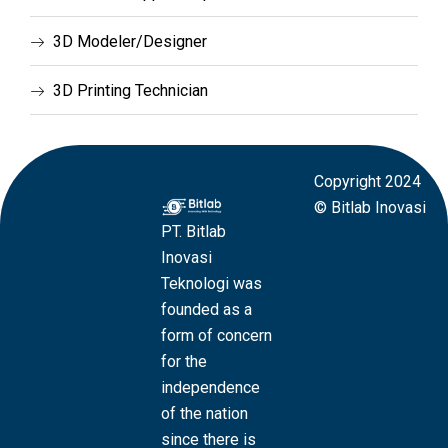
3D Modeler/Designer
3D Printing Technician
Copyright 2024
© Bitlab Inovasi
PT. Bitlab
Inovasi
Teknologi was
founded as a
form of concern
for the
independence
of the nation
since there is